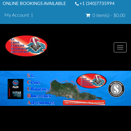
ONLINE BOOKINGS AVAILABLE
+1 (340)7735994
My Account
0 item(s) - $0.00
Togg
navi