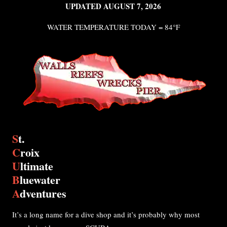
UPDATED AUGUST 7, 2026
WATER TEMPERATURE TODAY = 84°F
S
t.
C
roix
U
ltimate
B
luewater
A
dventures
It’s a long name for a dive shop and it’s probably why most