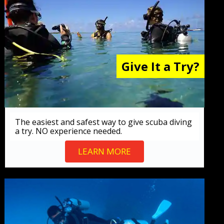
Give It a Try?
The easiest and safest way to give scuba diving
a try. NO experience needed.
LEARN MORE