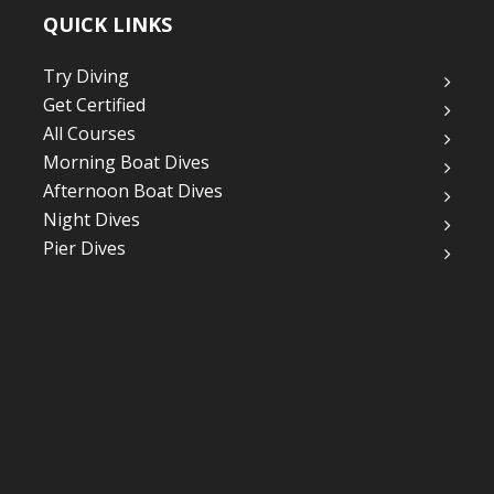
QUICK LINKS
Try Diving
Get Certified
All Courses
Morning Boat Dives
Afternoon Boat Dives
Night Dives
Pier Dives