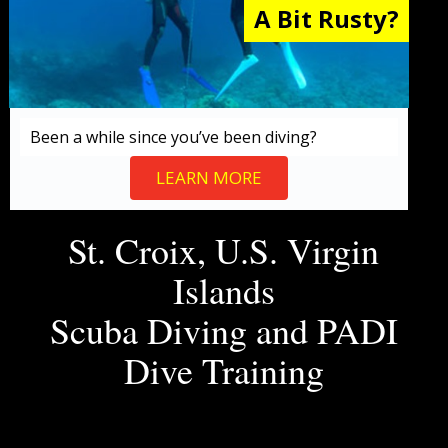
A Bit Rusty?
Been a while since you’ve been diving?
LEARN MORE
St. Croix, U.S. Virgin
Islands
Scuba Diving and PADI
Dive Training