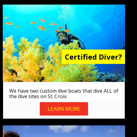
Certified Diver?
We have two custom dive boats that dive ALL of
the dive sites on St. Croix.
LEARN MORE