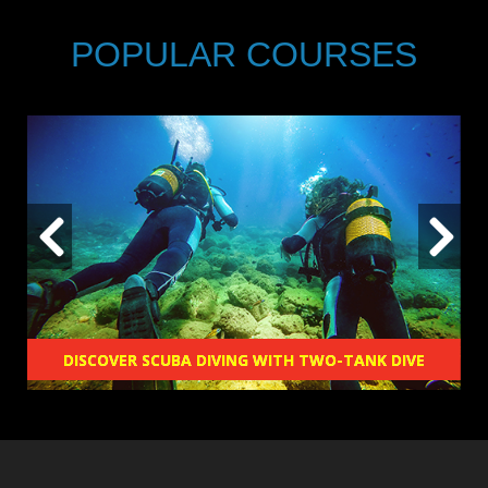
POPULAR COURSES
DISCOVER SCUBA DIVING WITH TWO-TANK DIVE