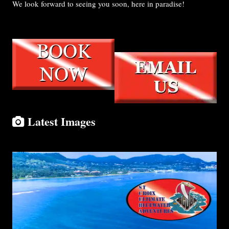
We look forward to seeing you soon, here in paradise!
Latest Images