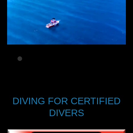
DIVING FOR CERTIFIED
DIVERS