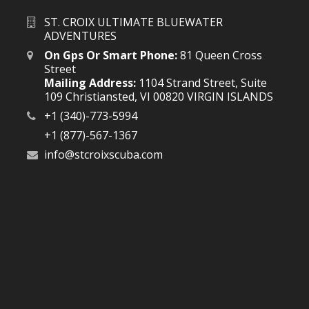
ST. CROIX ULTIMATE BLUEWATER
ADVENTURES
On Gps Or Smart Phone:
81 Queen Cross
Street
Mailing Address:
1104 Strand Street, Suite
109 Christiansted, VI 00820 VIRGIN ISLANDS
+1 (340)-773-5994
+1 (877)-567-1367
info@stcroixscuba.com