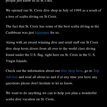
people just know us as SCUBA.
We opened our St. Croix dive shop in July of 1998 as a result of
a love of scuba diving on St Croix.
The fact that St. Croix has some of the best scuba diving in the
Caribbean was just
lagniappe
for us.
Along with an award winning dive and retail staff our St Croix
dive shop hosts divers from all over to the world class diving
found under the U.S. flag, right here on St. Croix in the U. S.
Virgin Islands.
Check out the information about our
dive shop here
, go to
Trip
Advisor
and read all about us and if at any time you have any
questions please don’t hesitate to let us know.
We want to do anything we can to help you plan a wonderful
scuba dive vacation on St. Croix.