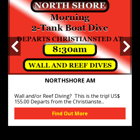
NORTHSHORE AM
Wall and/or Reef Diving? This is the trip! US$
155.00 Departs from the Christianste...
Find Out More