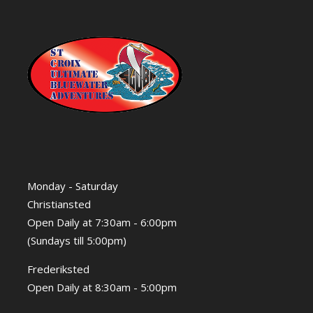
Monday - Saturday
Christiansted
Open Daily at 7:30am - 6:00pm
(Sundays till 5:00pm)
Frederiksted
Open Daily at 8:30am - 5:00pm