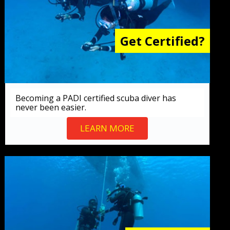
Get Certified?
Becoming a PADI certified scuba diver has
never been easier.
LEARN MORE