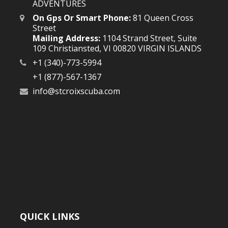
ADVENTURES
On Gps Or Smart Phone:
81 Queen Cross
Street
Mailing Address:
1104 Strand Street, Suite
109 Christiansted, VI 00820 VIRGIN ISLANDS
+1 (340)-773-5994
+1 (877)-567-1367
info@stcroixscuba.com
QUICK LINKS