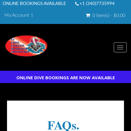
ONLINE BOOKINGS AVAILABLE
+1 (340)7735994
My Account
0 item(s) - $0.00
Togg
navi
ONLINE DIVE BOOKINGS ARE NOW AVAILABLE
FAQs.