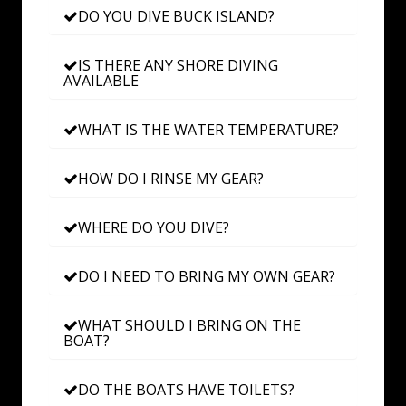
DO YOU DIVE BUCK ISLAND?
IS THERE ANY SHORE DIVING
AVAILABLE
WHAT IS THE WATER TEMPERATURE?
HOW DO I RINSE MY GEAR?
WHERE DO YOU DIVE?
DO I NEED TO BRING MY OWN GEAR?
WHAT SHOULD I BRING ON THE
BOAT?
DO THE BOATS HAVE TOILETS?