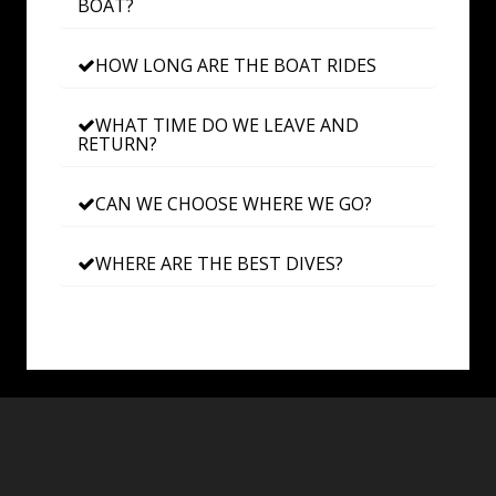
BOAT?
HOW LONG ARE THE BOAT RIDES
WHAT TIME DO WE LEAVE AND
RETURN?
CAN WE CHOOSE WHERE WE GO?
WHERE ARE THE BEST DIVES?