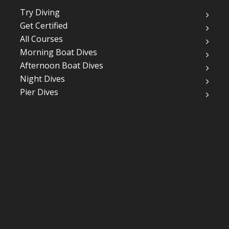
Try Diving
Get Certified
All Courses
Morning Boat Dives
Afternoon Boat Dives
Night Dives
Pier Dives