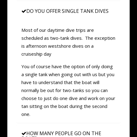
DO YOU OFFER SINGLE TANK DIVES
Most of our daytime dive trips are
scheduled as two-tank dives. The exception
is afternoon westshore dives on a
cruiseship day
You of course have the option of only doing
a single tank when going out with us but you
have to understand that the boat will
normally be out for two-tanks so you can
choose to just do one dive and work on your
tan sitting on the boat during the second
one.
HOW MANY PEOPLE GO ON THE