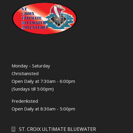
Monday - Saturday
Christiansted
Open Daily at 7:30am - 6:00pm
(Sundays till 5:00pm)
Frederiksted
Open Daily at 8:30am - 5:00pm
ST. CROIX ULTIMATE BLUEWATER