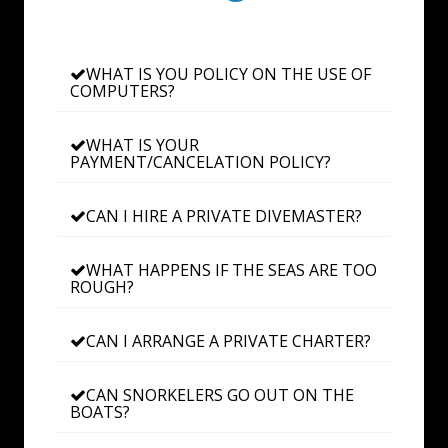
WHAT IS YOU POLICY ON THE USE OF
COMPUTERS?
WHAT IS YOUR
PAYMENT/CANCELATION POLICY?
CAN I HIRE A PRIVATE DIVEMASTER?
WHAT HAPPENS IF THE SEAS ARE TOO
ROUGH?
CAN I ARRANGE A PRIVATE CHARTER?
CAN SNORKELERS GO OUT ON THE
BOATS?