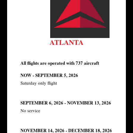
ATLANTA
All flights are operated with 737 aircraft
NOW - SEPTEMBER 5, 2026
Saturday only flight
SEPTEMBER 6, 2026 - NOVEMBER 13, 2026
No service
NOVEMBER 14, 2026 - DECEMBER 18, 2026