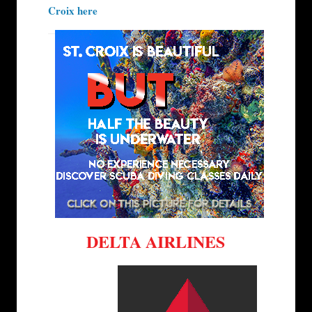
Croix here
DELTA AIRLINES