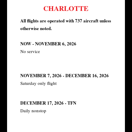
CHARLOTTE
All flights are operated with 737 aircraft unless
otherwise noted.
NOW - NOVEMBER 6, 2026
No service
NOVEMBER 7, 2026 - DECEMBER 16, 2026
Saturday only flight
DECEMBER 17, 2026 - TFN
Daily nonstop