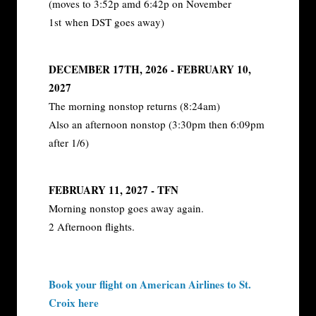
(moves to 3:52p amd 6:42p on November
1st when DST goes away)
DECEMBER 17TH, 2026 - FEBRUARY 10,
2027
The morning nonstop returns (8:24am)
Also an afternoon nonstop (3:30pm then 6:09pm
after 1/6)
FEBRUARY 11, 2027 - TFN
Morning nonstop goes away again.
2 Afternoon flights.
Book your flight on American Airlines to St.
Croix here