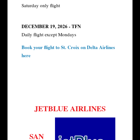
Saturday only flight
DECEMBER 19, 2026 - TFN
Daily flight except Mondays
Book your flight to St. Croix on Delta Airlines
here
JETBLUE AIRLINES
SAN