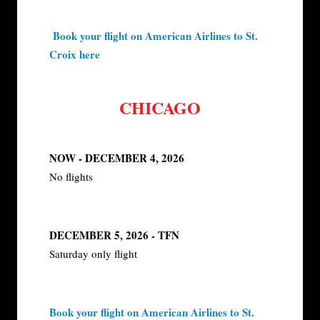
Book your flight on American Airlines to St.
Croix here
CHICAGO
NOW - DECEMBER 4, 2026
No flights
DECEMBER 5, 2026 - TFN
Saturday only flight
Book your flight on American Airlines to St.