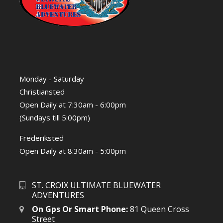
Monday - Saturday
Christiansted
Open Daily at 7:30am - 6:00pm
(Sundays till 5:00pm)
Frederiksted
Open Daily at 8:30am - 5:00pm
ST. CROIX ULTIMATE BLUEWATER
ADVENTURES
On Gps Or Smart Phone:
81 Queen Cross
Street