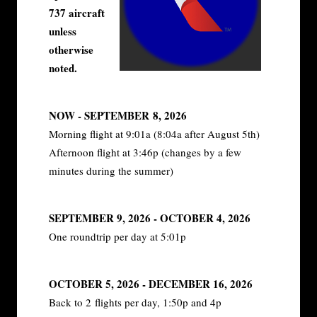
737 aircraft
unless
otherwise
noted.
NOW - SEPTEMBER 8, 2026
Morning flight at 9:01a (8:04a after August 5th)
Afternoon flight at 3:46p (changes by a few
minutes during the summer)
SEPTEMBER 9, 2026 - OCTOBER 4, 2026
One roundtrip per day at 5:01p
OCTOBER 5, 2026 - DECEMBER 16, 2026
Back to 2 flights per day, 1:50p and 4p