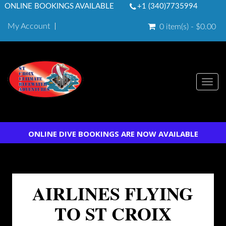
ONLINE BOOKINGS AVAILABLE
+1 (340)7735994
My Account
0 item(s) - $0.00
Togg
navi
ONLINE DIVE BOOKINGS ARE NOW AVAILABLE
AIRLINES FLYING
TO ST CROIX