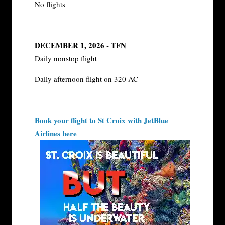
No flights
DECEMBER 1, 2026 - TFN
Daily nonstop flight
Daily afternoon flight on 320 AC
Book your flight to St Croix with JetBlue
Airlines here