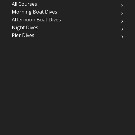
All Courses
Morning Boat Dives
Afternoon Boat Dives
Night Dives
Pier Dives