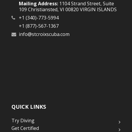
Mailing Address:
1104 Strand Street, Suite
109 Christiansted, VI 00820 VIRGIN ISLANDS
+1 (340)-773-5994
+1 (877)-567-1367
info@stcroixscuba.com
QUICK LINKS
Try Diving
Get Certified