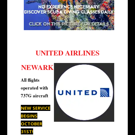
UNITED AIRLINES
NEWARK
All flights
operated with
737G aircraft
NEW SERVICE
BEGINS
OCTOBER
31ST!