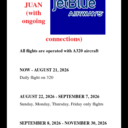
JUAN
(with
ongoing
connections)
All flights are operated with A320 aircraft
NOW - AUGUST 21, 2026
Daily flight on 320
AUGUST 22, 2026 - SEPTEMBER 7, 2026
Sunday, Monday, Thursday, Friday only flights
SEPTEMBER 8, 2026 - NOVEMBER 30, 2026