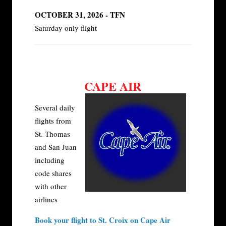
OCTOBER 31, 2026 - TFN
Saturday only flight
CAPE AIR
Several daily
flights from
St. Thomas
and San Juan
including
code shares
with other
airlines
Book your flight to St. Croix on Cape Air