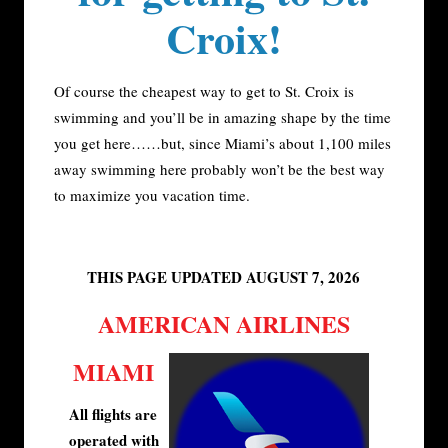
Croix!
Of course the cheapest way to get to St. Croix is
swimming and you’ll be in amazing shape by the time
you get here……but, since Miami’s about 1,100 miles
away swimming here probably won’t be the best way
to maximize you vacation time.
THIS PAGE UPDATED AUGUST 7, 2026
AMERICAN AIRLINES
MIAMI
All flights are
operated with