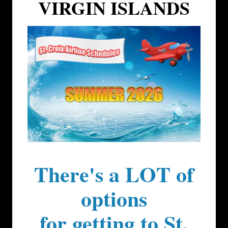
VIRGIN ISLANDS
There's a LOT of
options
for getting to St.