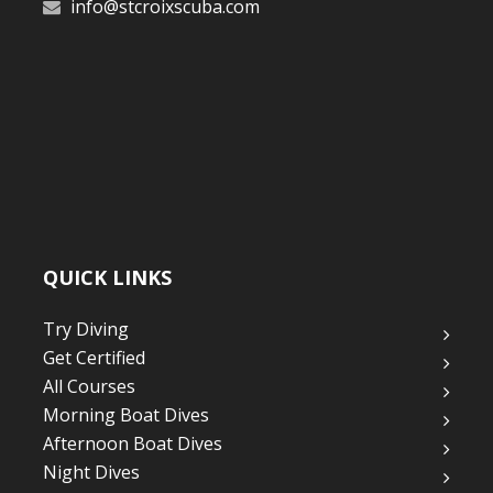
info@stcroixscuba.com
QUICK LINKS
Try Diving
Get Certified
All Courses
Morning Boat Dives
Afternoon Boat Dives
Night Dives