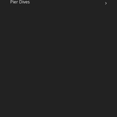
Pier Dives