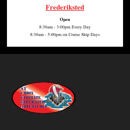
Frederiksted
Open
8:30am - 3:00pm Every Day
8:30am - 5:00pm on Cruise Ship Days