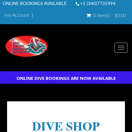
ONLINE BOOKINGS AVAILABLE
+1 (340)7735994
My Account
0 item(s) - $0.00
Togg
navi
ONLINE DIVE BOOKINGS ARE NOW AVAILABLE
DIVE SHOP