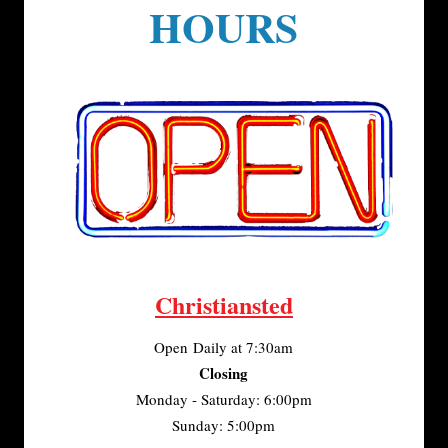
HOURS
Christiansted
Open Daily at 7:30am
Closing
Monday - Saturday: 6:00pm
Sunday: 5:00pm