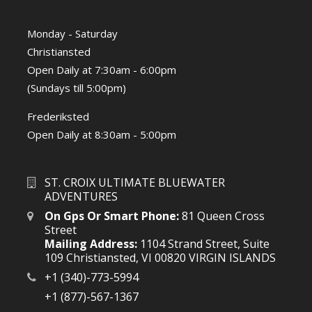
Monday - Saturday
Christiansted
Open Daily at 7:30am - 6:00pm
(Sundays till 5:00pm)
Frederiksted
Open Daily at 8:30am - 5:00pm
ST. CROIX ULTIMATE BLUEWATER
ADVENTURES
On Gps Or Smart Phone:
81 Queen Cross
Street
Mailing Address:
1104 Strand Street, Suite
109 Christiansted, VI 00820 VIRGIN ISLANDS
+1 (340)-773-5994
+1 (877)-567-1367