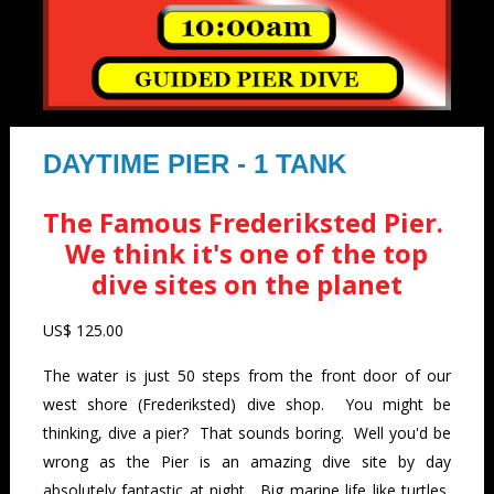
DAYTIME PIER - 1 TANK
The Famous Frederiksted Pier.
We think it's one of the top
dive sites on the planet
US$ 125.00
The water is just 50 steps from the front door of our
west shore (Frederiksted) dive shop. You might be
thinking, dive a pier? That sounds boring. Well you'd be
wrong as the Pier is an amazing dive site by day
absolutely fantastic at night. Big marine life like turtles,