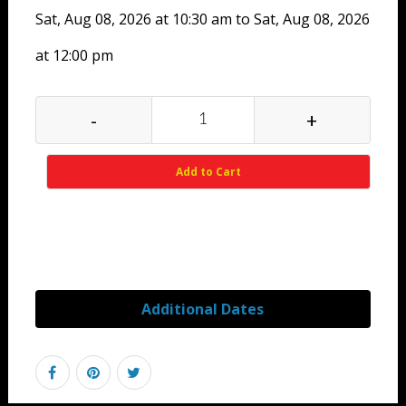
Sat, Aug 08, 2026 at 10:30 am to Sat, Aug 08, 2026
at 12:00 pm
-
+
Add to Cart
Additional Dates