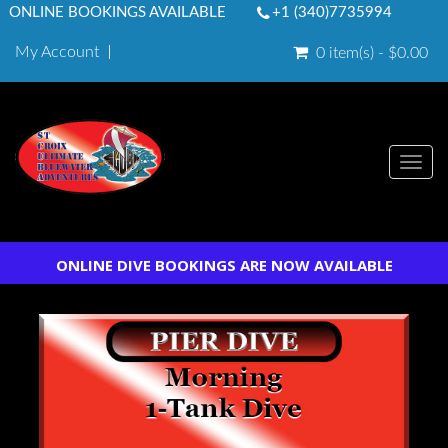
ONLINE BOOKINGS AVAILABLE
+1 (340)7735994
My Account
0 item(s) - $0.00
Togg
navi
ONLINE DIVE BOOKINGS ARE NOW AVAILABLE