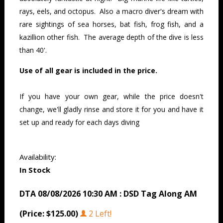
rays, eels, and octopus. Also a macro diver's dream with
rare sightings of sea horses, bat fish, frog fish, and a
kazillion other fish. The average depth of the dive is less
than 40'.
Use of all gear is included in the price.
If you have your own gear, while the price doesn't
change, we'll gladly rinse and store it for you and have it
set up and ready for each days diving
Availability:
In Stock
DTA 08/08/2026 10:30 AM : DSD Tag Along AM
(Price: $125.00)
2 Left!