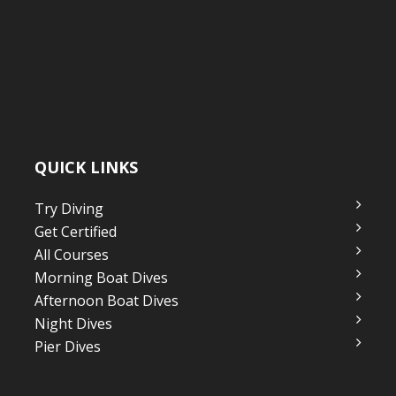
QUICK LINKS
Try Diving
Get Certified
All Courses
Morning Boat Dives
Afternoon Boat Dives
Night Dives
Pier Dives