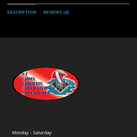
DESCRIPTION
REVIEWS (0)
Monday - Saturday