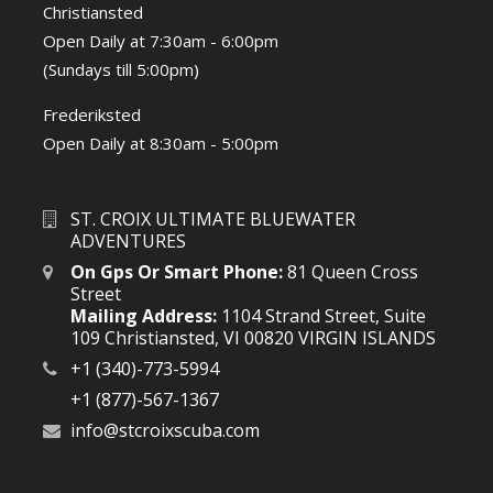
Christiansted
Open Daily at 7:30am - 6:00pm
(Sundays till 5:00pm)
Frederiksted
Open Daily at 8:30am - 5:00pm
ST. CROIX ULTIMATE BLUEWATER
ADVENTURES
On Gps Or Smart Phone:
81 Queen Cross
Street
Mailing Address:
1104 Strand Street, Suite
109 Christiansted, VI 00820 VIRGIN ISLANDS
+1 (340)-773-5994
+1 (877)-567-1367
info@stcroixscuba.com