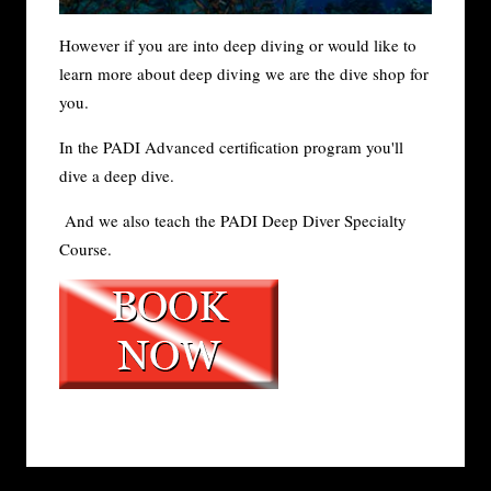
However if you are into deep diving or would like to
learn more about deep diving we are the dive shop for
you.
In the PADI Advanced certification program you'll
dive a deep dive.
And we also teach the PADI Deep Diver Specialty
Course.