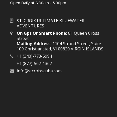
Open Daily at 8:30am - 5:00pm
ST. CROIX ULTIMATE BLUEWATER
ADVENTURES
On Gps Or Smart Phone:
81 Queen Cross
Street
Mailing Address:
1104 Strand Street, Suite
109 Christiansted, VI 00820 VIRGIN ISLANDS
+1 (340)-773-5994
+1 (877)-567-1367
info@stcroixscuba.com