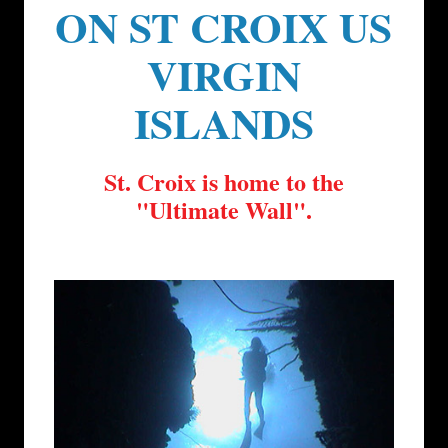
ON ST CROIX US
VIRGIN
ISLANDS
St. Croix is home to the
"Ultimate Wall".