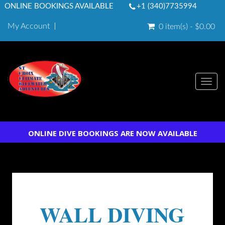
ONLINE BOOKINGS AVAILABLE
+1 (340)7735994
My Account
0 item(s) - $0.00
Togg
navi
ONLINE DIVE BOOKINGS ARE NOW AVAILABLE
WALL DIVING