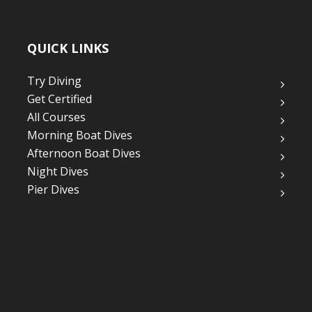
QUICK LINKS
Try Diving
Get Certified
All Courses
Morning Boat Dives
Afternoon Boat Dives
Night Dives
Pier Dives