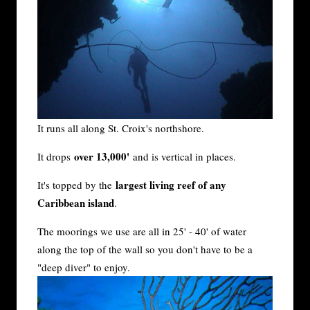
It runs all along St. Croix's northshore.
over 13,000'
It drops
and is vertical in places.
largest living reef of any
It's topped by the
Caribbean island
.
The moorings we use are all in 25' - 40' of water
along the top of the wall so you don't have to be a
"deep diver" to enjoy.