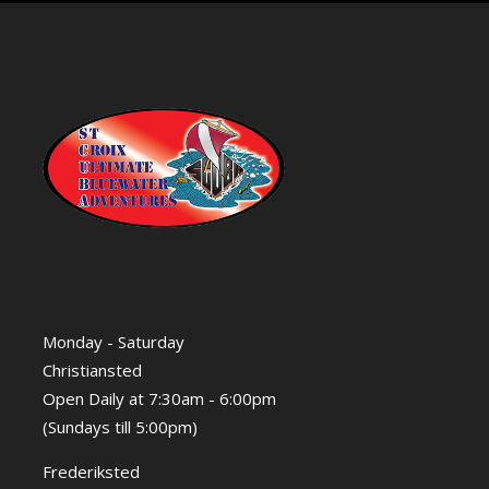
Monday - Saturday
Christiansted
Open Daily at 7:30am - 6:00pm
(Sundays till 5:00pm)
Frederiksted