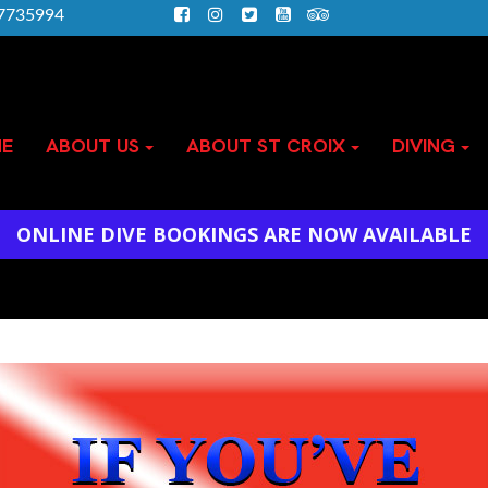
)7735994
E
ABOUT US
ABOUT ST CROIX
DIVING
ONLINE DIVE BOOKINGS ARE NOW AVAILABLE