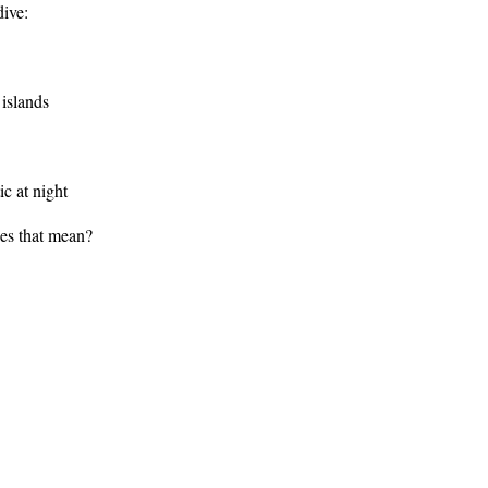
dive:
 islands
c at night
oes that mean?