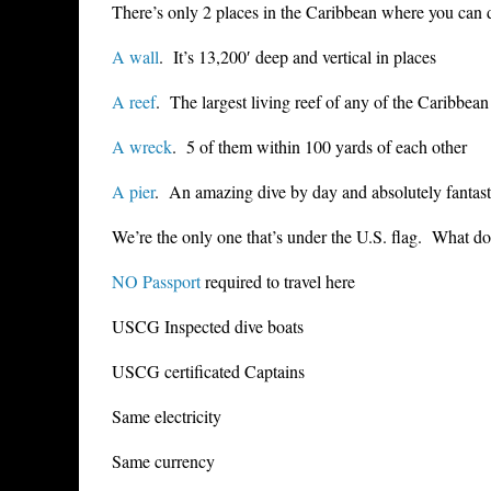
There’s only 2 places in the Caribbean where you can 
A wall
. It’s 13,200′ deep and vertical in places
A reef
. The largest living reef of any of the Caribbean
A wreck
. 5 of them within 100 yards of each other
A pier
. An amazing dive by day and absolutely fantasti
We’re the only one that’s under the U.S. flag. What d
NO Passport
required to travel here
USCG Inspected dive boats
USCG certificated Captains
Same electricity
Same currency