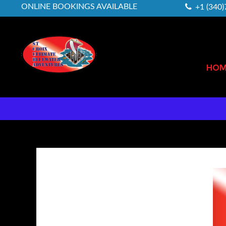
ONLINE BOOKINGS AVAILABLE
+1 (340
HOM