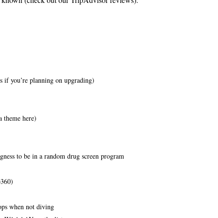
 if you’re planning on upgrading)
a theme here)
gness to be in a random drug screen program
p360)
hops when not diving