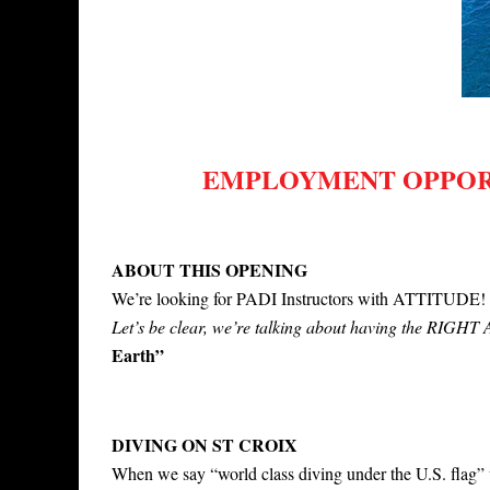
EMPLOYMENT OPPORT
ABOUT THIS OPENING
We’re looking for PADI Instructors with ATTITUDE
Let’s be clear, we’re talking about having the RIG
Earth”
DIVING ON ST CROIX
When we say “world class diving under the U.S. flag” 