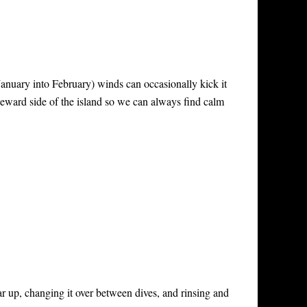
January into February) winds can occasionally kick it
eeward side of the island so we can always find calm
ar up, changing it over between dives, and rinsing and