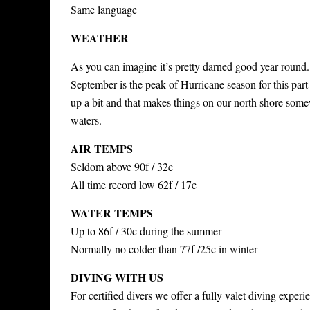
Same language
WEATHER
As you can imagine it’s pretty darned good year round.
September is the peak of Hurricane season for this part
up a bit and that makes things on our north shore some
waters.
AIR TEMPS
Seldom above 90f / 32c
All time record low 62f / 17c
WATER TEMPS
Up to 86f / 30c during the summer
Normally no colder than 77f /25c in winter
DIVING WITH US
For certified divers we offer a fully valet diving expe