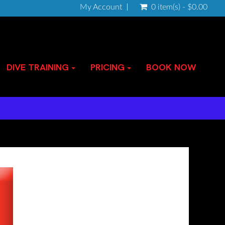
My Account
0 item(s) - $0.00
DIVE TRAINING
PRICING
BOOK NOW