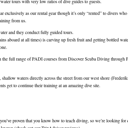
rwater tours with very low ratios of dive guides to guests.
 exclusively as our rental gear though it’s only “rented” to divers who a
aining from us.
water and they conduct fully guided tours.
 aboard at all times) is carving up fresh fruit and getting bottled wate
done.
ch the full range of PADI courses from Discover Scuba Diving through 
 shallow waters directly across the street from our west shore (Frederik
nts get to continue their training at an amazing dive site.
’ve proven that you know how to teach diving, so we’re looking for div
e known (check out our TripAdvisor reviews).