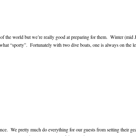
 of the world but we’re really good at preparing for them. Winter (mid 
what “sporty”. Fortunately with two dive boats, one is always on the l
rience. We pretty much do everything for our guests from setting their ge