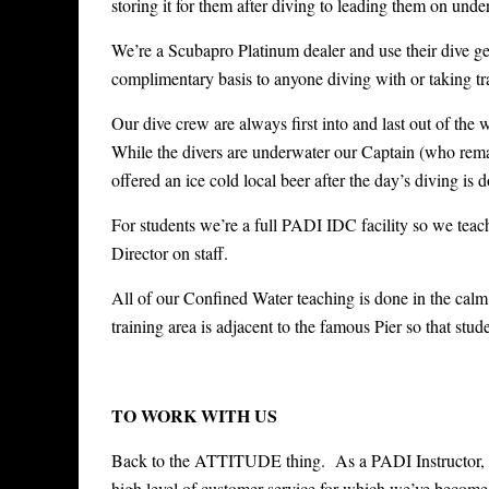
storing it for them after diving to leading them on unde
We’re a Scubapro Platinum dealer and use their dive gear
complimentary basis to anyone diving with or taking tr
Our dive crew are always first into and last out of the 
While the divers are underwater our Captain (who remains
offered an ice cold local beer after the day’s diving is 
For students we’re a full PADI IDC facility so we tea
Director on staff.
All of our Confined Water teaching is done in the calm,
training area is adjacent to the famous Pier so that stude
TO WORK WITH US
Back to the ATTITUDE thing. As a PADI Instructor, you
high level of customer service for which we’ve becom