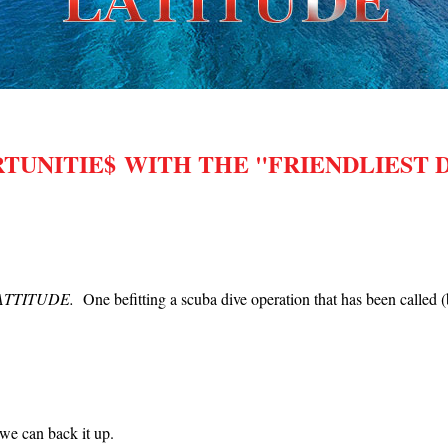
UNITIE$ WITH THE "FRIENDLIEST D
!
HT ATTITUDE.
One befitting a scuba dive operation that has been called
we can back it up.