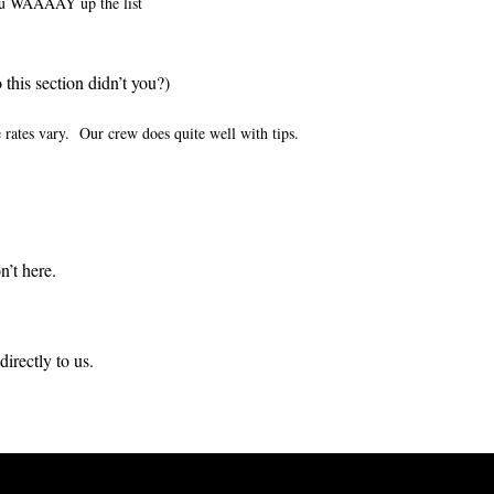
ou WAAAAY up the list
this section didn’t you?)
 rates vary. Our crew does quite well with tips.
’t here.
directly to us.