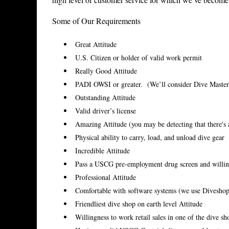
Some of Our Requirements
Great Attitude
U.S. Citizen or holder of valid work permit
Really Good Attitude
PADI OWSI or greater. (We’ll consider Dive Masters
Outstanding Attitude
Valid driver’s license
Amazing Attitude (you may be detecting that there's 
Physical ability to carry, load, and unload dive gear
Incredible Attitude
Pass a USCG pre-employment drug screen and willin
Professional Attitude
Comfortable with software systems (we use Divesho
Friendliest dive shop on earth level Attitude
Willingness to work retail sales in one of the dive s