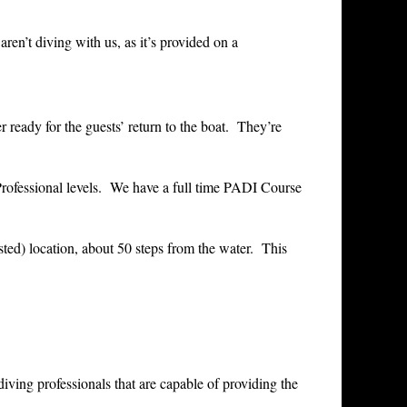
ren’t diving with us, as it’s provided on a
r ready for the guests’ return to the boat. They’re
Professional levels. We have a full time PADI Course
sted) location, about 50 steps from the water. This
ing professionals that are capable of providing the