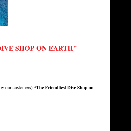
IVE SHOP ON EARTH"
“The Friendliest Dive Shop on
 (by our customers)