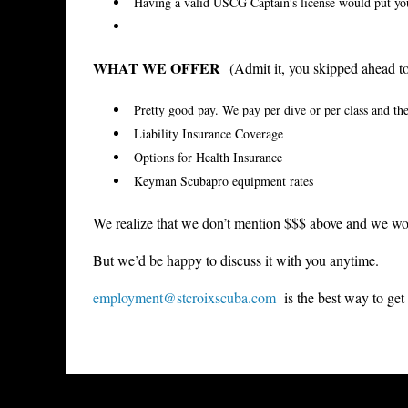
Having a valid USCG Captain’s license would put y
WHAT WE OFFER
(Admit it, you skipped ahead to 
Pretty good pay. We pay per dive or per class and the
Liability Insurance Coverage
Options for Health Insurance
Keyman Scubapro equipment rates
We realize that we don’t mention $$$ above and we won
But we’d be happy to discuss it with you anytime.
employment@stcroixscuba.com
is the best way to get 