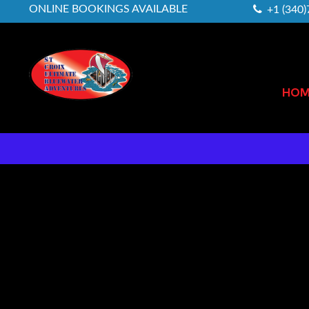
ONLINE BOOKINGS AVAILABLE
+1 (340
HOM