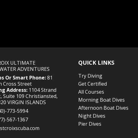
QUICK LINKS
CROIX ULTIMATE
WATER ADVENTURES
Try Diving
ps Or Smart Phone:
81
 Cross Street
Get Certified
ng Address:
1104 Strand
All Courses
, Suite 109 Christiansted,
Morning Boat Dives
820 VIRGIN ISLANDS
Afternoon Boat Dives
40)-773-5994
Night Dives
77)-567-1367
Pier Dives
stcroixscuba.com