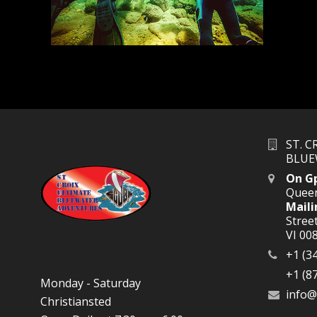
ST. 
BLUE
On G
Queen
Maili
Street
VI 00
+1 (3
+1 (8
Monday - Saturday
info@
Christiansted