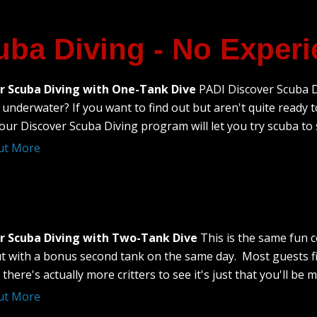
uba Diving - No Exper
r Scuba Diving with One-Tank Dive
PADI Discover Scuba Di
underwater? If you want to find out but aren't quite ready to
our Discover Scuba Diving program will let you try scuba to see
ut More
r Scuba Diving with Two-Tank Dive
This is the same fun 
t with a bonus second tank on the same day. Most guests fin
 there's actually more critters to see it's just that you'll be
ut More