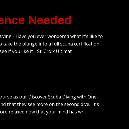
ience Needed
ving - Have you ever wondered what it's like to
 take the plunge into a full scuba certification
 if you like it. St. Croix Ultimat...
course as our Discover Scuba Diving with One-
d that they see more on the second dive. It's
 more relaxed now that your mind has wr...