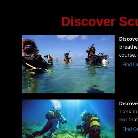
Discover Sc
Discove
breathe 
course, 
Find O
Discove
Tank bu
not that
Find O