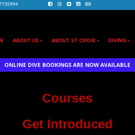
)7735994
E
ABOUT US
ABOUT ST CROIX
DIVING
ONLINE DIVE BOOKINGS ARE NOW AVAILABLE
Courses
Get Introduced