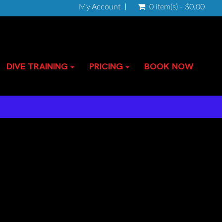
My Account
0 item(s) - $0.00
DIVE TRAINING
PRICING
BOOK NOW