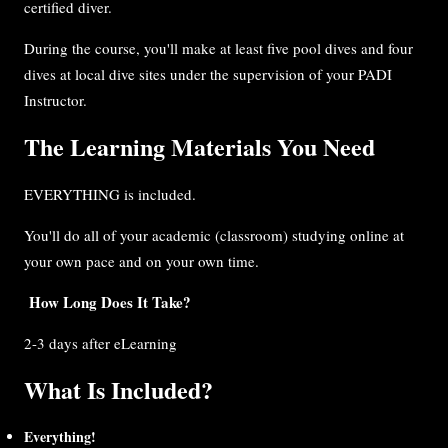
certified diver.
During the course, you'll make at least five pool dives and four
dives at local dive sites under the supervision of your PADI
Instructor.
The Learning Materials You Need
EVERYTHING is included.
You'll do all of your academic (classroom) studying online at
your own pace and on your own time.
How Long Does It Take?
2-3 days after eLearning
What Is Included?
Everything!