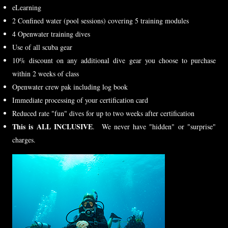
eLearning
2 Confined water (pool sessions) covering 5 training modules
4 Openwater training dives
Use of all scuba gear
10% discount on any additional dive gear you choose to purchase
within 2 weeks of class
Openwater crew pak including log book
Immediate processing of your certification card
Reduced rate "fun" dives for up to two weeks after certification
This is ALL INCLUSIVE
. We never have "hidden" or "surprise"
charges.