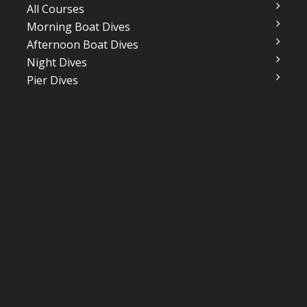
All Courses
Morning Boat Dives
Afternoon Boat Dives
Night Dives
Pier Dives