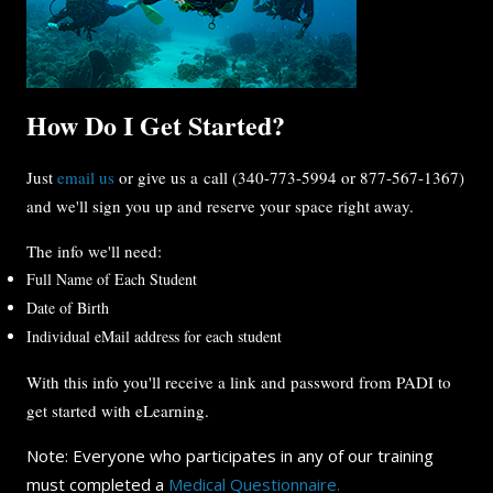
How Do I Get Started?
Just
email us
or give us a call (340-773-5994 or 877-567-1367)
and we'll sign you up and reserve your space right away.
The info we'll need:
Full Name of Each Student
Date of Birth
Individual eMail address for each student
With this info you'll receive a link and password from PADI to
get started with eLearning.
Note: Everyone who participates in any of our training
must completed a
Medical Questionnaire.