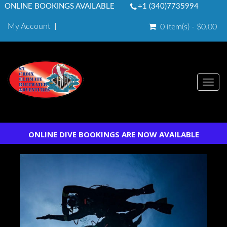
ONLINE BOOKINGS AVAILABLE
+1 (340)7735994
My Account
0 item(s) - $0.00
Togg
navi
ONLINE DIVE BOOKINGS ARE NOW AVAILABLE