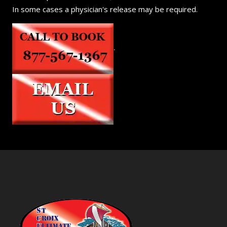
In some cases a physician's release may be required.
.