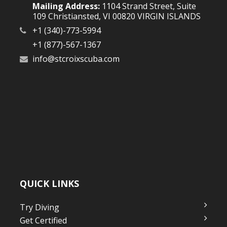
Mailing Address:
1104 Strand Street, Suite
109 Christiansted, VI 00820 VIRGIN ISLANDS
+1 (340)-773-5994
+1 (877)-567-1367
info@stcroixscuba.com
QUICK LINKS
Try Diving
Get Certified