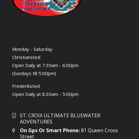
Monday - Saturday
Christiansted
Open Daily at 7:30am - 6:00pm
(Sundays till 5:00pm)
Frederiksted
Open Daily at 8:30am - 5:00pm
ST. CROIX ULTIMATE BLUEWATER
ADVENTURES
On Gps Or Smart Phone:
81 Queen Cross
Street