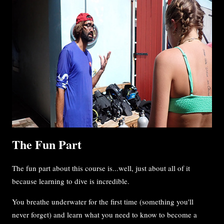
The Fun Part
The fun part about this course is...well, just about all of it
because learning to dive is incredible.
You breathe underwater for the first time (something you'll
never forget) and learn what you need to know to become a