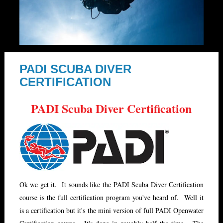
PADI SCUBA DIVER
CERTIFICATION
PADI Scuba Diver Certification
Ok we get it. It sounds like the PADI Scuba Diver Certification
course is the full certification program you've heard of. Well it
is a certification but it's the mini version of full PADI Openwater