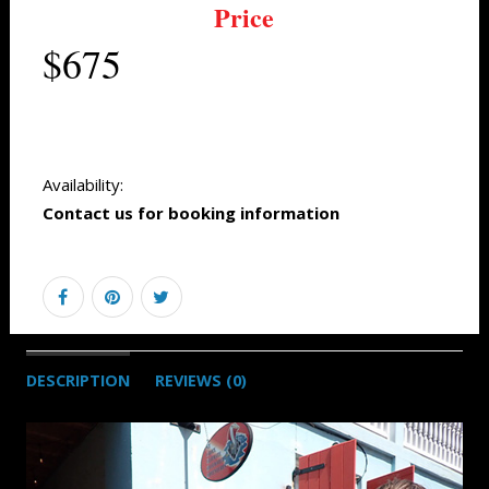
Price
$675
Availability:
Contact us for booking information
DESCRIPTION
REVIEWS (0)