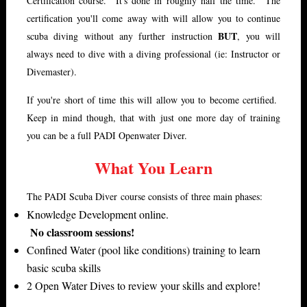
Certification course. It's done in roughly half the time. The
certification you'll come away with will allow you to continue
BUT
scuba diving without any further instruction
, you will
always need to dive with a diving professional (ie: Instructor or
Divemaster).
If you're short of time this will allow you to become certified.
Keep in mind though, that with just one more day of training
you can be a full PADI Openwater Diver.
What You Learn
The PADI Scuba Diver course consists of three main phases:
Knowledge Development online.
No classroom sessions!
Confined Water (pool like conditions) training to learn
basic scuba skills
2 Open Water Dives to review your skills and explore!