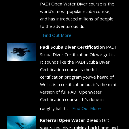
PADI Open Water Diver course is the
world's most popular scuba course,
and has introduced millions of people
to the adventurous di...
Find Out More
Padi Scuba Diver Certification
PADI
Scuba Diver Certification Ok we get it.
It sounds like the PADI Scuba Diver
Certification course is the full
certification program you've heard of.
Well it is a certification but it's the mini
version of full PADI Openwater
Certification course. It's done in
roughly half t...
Find Out More
Referral Open Water Dives
Start
your scuba dive training back home and