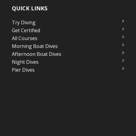
QUICK LINKS
Try Diving
Get Certified
All Courses
Morning Boat Dives
Afternoon Boat Dives
Night Dives
Pier Dives