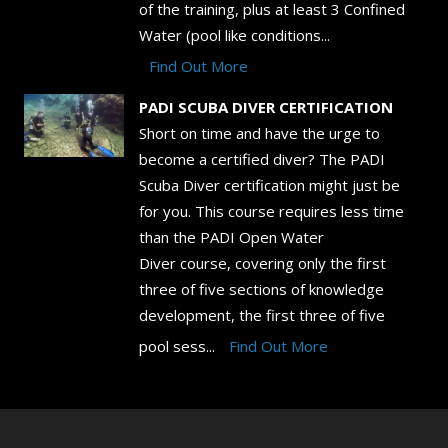
of the training, plus at least 3 Confined
Water (pool like conditions...
Find Out More
PADI SCUBA DIVER CERTIFICATION
Short on time and have the urge to
become a certified diver? The PADI
Scuba Diver certification might just be
for you. This course requires less time
than the PADI Open Water
Diver course, covering only the first
three of five sections of knowledge
development, the first three of five
pool sess...
Find Out More