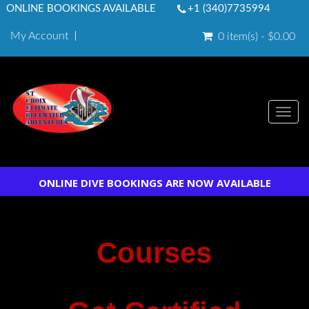
ONLINE BOOKINGS AVAILABLE
+1 (340)7735994
My Account
0 item(s) - $0.00
Togg
navi
ONLINE DIVE BOOKINGS ARE NOW AVAILABLE
Courses