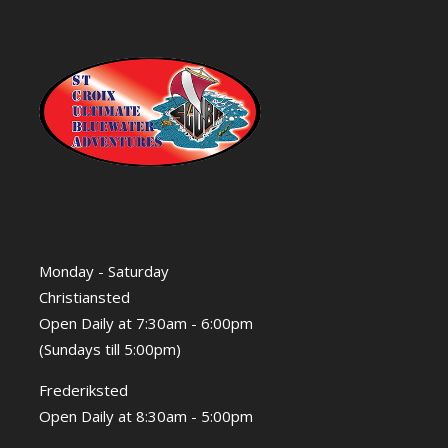
Monday - Saturday
Christiansted
Open Daily at 7:30am - 6:00pm
(Sundays till 5:00pm)
Frederiksted
Open Daily at 8:30am - 5:00pm