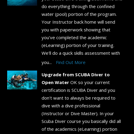
do everything through the confined
water (pool) portion of the program.
Your Instructor back home will send
you with paperwork showing that
you've completed the academic
(eLearning) portion of your training.
We'll do a quick skills assessment with
you...
Find Out More
Upgrade from SCUBA Diver to
Open Water
OK so your current
certification is SCUBA Diver and you
don't want to always be required to
dive with a dive professional
(Instructor or Dive Master). In your
Scuba Diver course you basically did all
of the academics (eLearning) portion