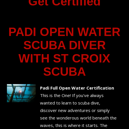
Get Certified
PADI OPEN WATER
SCUBA DIVER
WITH ST CROIX
SCUBA
Padi Full Open Water Certification
This is the One! If you've always
wanted to learn to scuba dive,
discover new adventures or simply
see the wonderous world beneath the
waves, this is where it starts. The