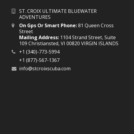
ST. CROIX ULTIMATE BLUEWATER
ADVENTURES
On Gps Or Smart Phone:
81 Queen Cross
Street
Mailing Address:
1104 Strand Street, Suite
109 Christiansted, VI 00820 VIRGIN ISLANDS
+1 (340)-773-5994
+1 (877)-567-1367
info@stcroixscuba.com